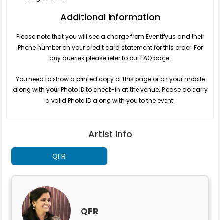
Additional Information
Please note that you will see a charge from Eventifyus and their
Phone number on your credit card statement for this order. For
any queries please refer to our FAQ page.
You need to show a printed copy of this page or on your mobile
along with your Photo ID to check-in at the venue. Please do carry
a valid Photo ID along with you to the event.
Artist Info
QFR
QFR