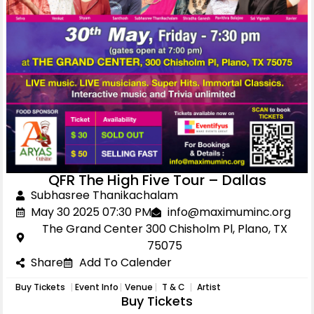
QFR The High Five Tour – Dallas
Subhasree Thanikachalam
May 30 2025 07:30 PM
info@maximuminc.org
The Grand Center 300 Chisholm Pl, Plano, TX
75075
Share
Add To Calender
Buy Tickets
Event Info
Venue
T & C
Artist
Buy Tickets