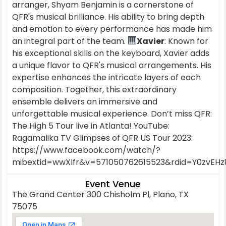
arranger, Shyam Benjamin is a cornerstone of
QFR's musical brilliance. His ability to bring depth
and emotion to every performance has made him
an integral part of the team.
Xavier
: Known for
his exceptional skills on the keyboard, Xavier adds
a unique flavor to QFR's musical arrangements. His
expertise enhances the intricate layers of each
composition. Together, this extraordinary
ensemble delivers an immersive and
unforgettable musical experience. Don’t miss QFR:
The High 5 Tour live in Atlanta! YouTube:
Ragamalika TV Glimpses of QFR US Tour 2023:
https://www.facebook.com/watch/?
mibextid=wwXIfr&v=571050762615523&rdid=Y0zvEH
Event Venue
The Grand Center 300 Chisholm Pl, Plano, TX
75075