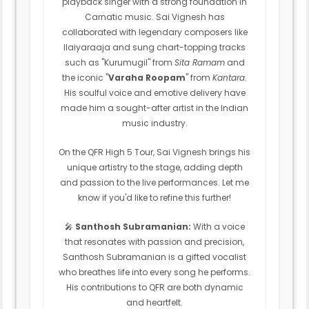
playback singer with a strong foundation in
Carnatic music. Sai Vignesh has
collaborated with legendary composers like
Ilaiyaraaja and sung chart-topping tracks
such as "Kurumugil" from
Sita Ramam
and
the iconic "
Varaha Roopam
" from
Kantara
.
His soulful voice and emotive delivery have
made him a sought-after artist in the Indian
music industry.
On the QFR High 5 Tour, Sai Vignesh brings his
unique artistry to the stage, adding depth
and passion to the live performances. Let me
know if you'd like to refine this further!
🎤
Santhosh Subramanian:
With a voice
that resonates with passion and precision,
Santhosh Subramanian is a gifted vocalist
who breathes life into every song he performs.
His contributions to QFR are both dynamic
and heartfelt.