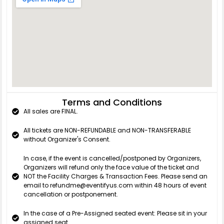
Terms and Conditions
All sales are FINAL.
All tickets are NON-REFUNDABLE and NON-TRANSFERABLE
without Organizer's Consent.
In case, if the event is cancelled/postponed by Organizers,
Organizers will refund only the face value of the ticket and
NOT the Facility Charges & Transaction Fees. Please send an
email to refundme@eventifyus.com within 48 hours of event
cancellation or postponement.
In the case of a Pre-Assigned seated event: Please sit in your
assigned seat