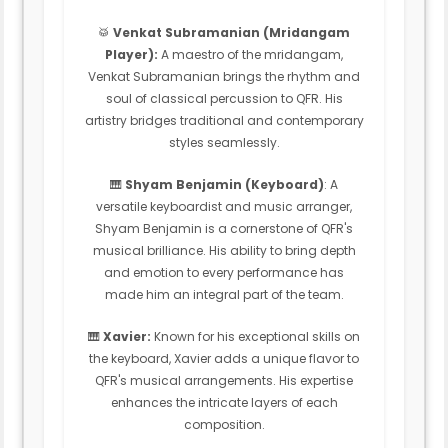
🥁
Venkat Subramanian (Mridangam
Player):
A maestro of the mridangam,
Venkat Subramanian brings the rhythm and
soul of classical percussion to QFR. His
artistry bridges traditional and contemporary
styles seamlessly.
🎹
Shyam Benjamin (Keyboard)
: A
versatile keyboardist and music arranger,
Shyam Benjamin is a cornerstone of QFR's
musical brilliance. His ability to bring depth
and emotion to every performance has
made him an integral part of the team.
🎹
Xavier:
Known for his exceptional skills on
the keyboard, Xavier adds a unique flavor to
QFR's musical arrangements. His expertise
enhances the intricate layers of each
composition.