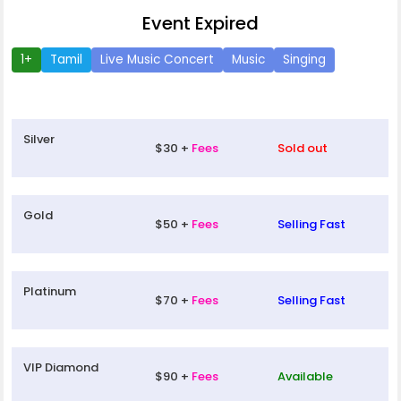
Event Expired
1+
Tamil
Live Music Concert
Music
Singing
Silver
$30 +
Fees
Sold out
Gold
$50 +
Fees
Selling Fast
Platinum
$70 +
Fees
Selling Fast
VIP Diamond
$90 +
Fees
Available