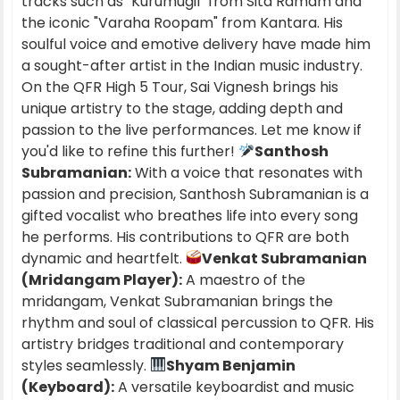
tracks such as "Kurumugil" from Sita Ramam and
the iconic "Varaha Roopam" from Kantara. His
soulful voice and emotive delivery have made him
a sought-after artist in the Indian music industry.
On the QFR High 5 Tour, Sai Vignesh brings his
unique artistry to the stage, adding depth and
passion to the live performances. Let me know if
you'd like to refine this further!
Santhosh
Subramanian:
With a voice that resonates with
passion and precision, Santhosh Subramanian is a
gifted vocalist who breathes life into every song
he performs. His contributions to QFR are both
dynamic and heartfelt.
Venkat Subramanian
(Mridangam Player):
A maestro of the
mridangam, Venkat Subramanian brings the
rhythm and soul of classical percussion to QFR. His
artistry bridges traditional and contemporary
styles seamlessly.
Shyam Benjamin
(Keyboard):
A versatile keyboardist and music