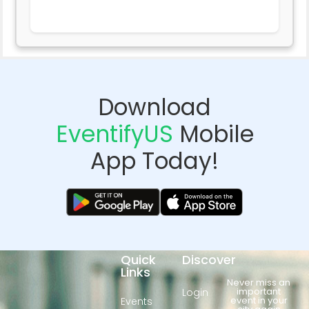
Download
EventifyUS
Mobile
App Today!
Quick
Discover
Links
Never miss an
important
Login
event in your
Events