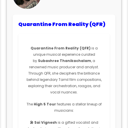
Quarantine From Reality (QFR)
Quarantine From Reality (QFR)
is a
unique musical experience curated
by
Subashree Thanikachalam
, a
renowned music producer and analyst.
Through QFR, she deciphers the brilliance
behind legendary Tamil film compositions,
exploring their orchestration, raagas, and
vocal nuances.
The
High 5 Tour
features a stellar lineup of
musicians:
🎤 Sai Vignesh
is a gifted vocalist and