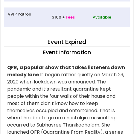
VVIP Patron
$100 +
Fees
Available
Event Expired
Event Information
QFR, a popular show that takes listeners down
melody lane
It began rather quietly on March 23,
2020 when lockdown was announced. The
pandemic and it’s resultant quarantine kept
people within the four walls of their house and
most of them didn’t know how to keep
themselves occupied and entertained. That is
when the idea to go on a nostalgic musical trip
occurred to Subhasree Thanikachalam. She
launched QFR (Quarantine From Reality), a series