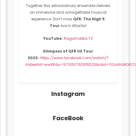
Together, this extraordinary ensemble delivers
an immersive and unforgettable musical
experience. Don’t miss
QFR: The High 5
Tour
live in Atlanta!
YouTube:
Ragamalika TV
Glimpses of QFR US Tour
2023:
https://www.facebook.com/watch/?
mibextid=wwXIfr&v=571050762615523&rdid=Y0zvEHz8OrS
Instagram
FaceBook