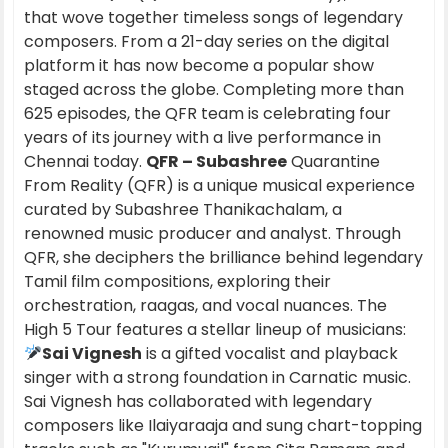
that wove together timeless songs of legendary
composers. From a 21-day series on the digital
platform it has now become a popular show
staged across the globe. Completing more than
625 episodes, the QFR team is celebrating four
years of its journey with a live performance in
Chennai today.
QFR – Subashree
Quarantine
From Reality (QFR) is a unique musical experience
curated by Subashree Thanikachalam, a
renowned music producer and analyst. Through
QFR, she deciphers the brilliance behind legendary
Tamil film compositions, exploring their
orchestration, raagas, and vocal nuances. The
High 5 Tour features a stellar lineup of musicians:
Sai Vignesh
is a gifted vocalist and playback
singer with a strong foundation in Carnatic music.
Sai Vignesh has collaborated with legendary
composers like Ilaiyaraaja and sung chart-topping